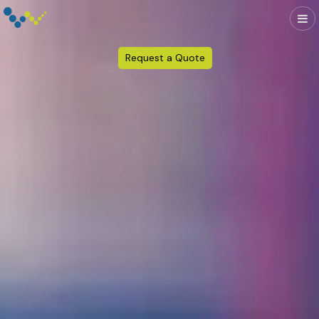
Request a Quote