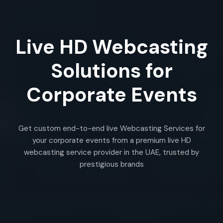
Live HD Webcasting
Solutions for
Corporate Events
Get custom end-to-end live Webcasting Services for
your corporate events from a premium live HD
webcasting service provider in the UAE, trusted by
prestigious brands