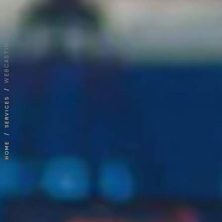
WEBCASTING
/
SERVICES
/
HOME